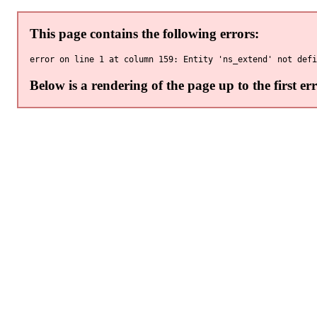
This page contains the following errors:
Below is a rendering of the page up to the first err